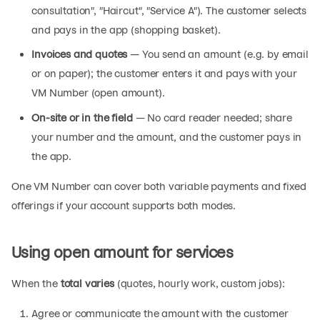
consultation", "Haircut", "Service A"). The customer selects
and pays in the app (shopping basket).
Invoices and quotes
— You send an amount (e.g. by email
or on paper); the customer enters it and pays with your
VM Number (open amount).
On-site or in the field
— No card reader needed; share
your number and the amount, and the customer pays in
the app.
One VM Number can cover both variable payments and fixed
offerings if your account supports both modes.
Using open amount for services
When the
total varies
(quotes, hourly work, custom jobs):
Agree or communicate the amount with the customer