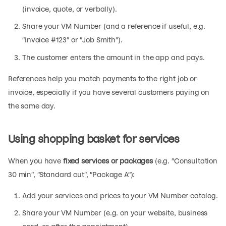
(invoice, quote, or verbally).
Share your VM Number (and a reference if useful, e.g.
"Invoice #123" or "Job Smith").
The customer enters the amount in the app and pays.
References help you match payments to the right job or
invoice, especially if you have several customers paying on
the same day.
Using shopping basket for services
When you have
fixed services or packages
(e.g. "Consultation
30 min", "Standard cut", "Package A"):
Add your services and prices to your VM Number catalog.
Share your VM Number (e.g. on your website, business