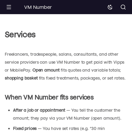
VM Number
Services
Freelancers, tradespeople, salons, consultants, and other
service providers can use VM Number to get paid with Vipps
or MobilePay.
Open amount
fits quotes and variable totals;
shopping basket
fits fixed treatments, packages, or set rates.
When VM Number fits services
After a job or appointment
— You tell the customer the
amount; they pay via your VM Number (open amount).
Fixed prices
— You have set rates (e.g. "30 min