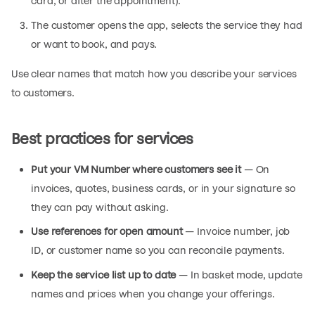
card, or after the appointment).
The customer opens the app, selects the service they had
or want to book, and pays.
Use clear names that match how you describe your services
to customers.
Best practices for services
Put your VM Number where customers see it
— On
invoices, quotes, business cards, or in your signature so
they can pay without asking.
Use references for open amount
— Invoice number, job
ID, or customer name so you can reconcile payments.
Keep the service list up to date
— In basket mode, update
names and prices when you change your offerings.