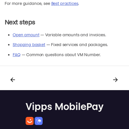
For more guidance, see
Best practices
.
Next steps
Open amount
— Variable amounts and invoices.
Shopping basket
— Fixed services and packages.
FAQ
— Common questions about VM Number.
Vipps MobilePay